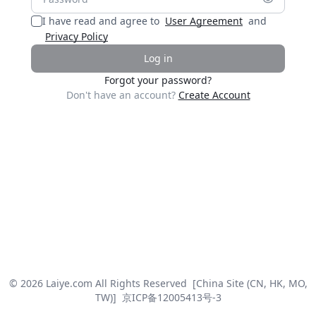
I have read and agree to
User Agreement
and
Privacy Policy
Log in
Forgot your password?
Don't have an account?
Create Account
© 2026 Laiye.com All Rights Reserved
[China Site (CN, HK, MO,
TW)]
京ICP备12005413号-3