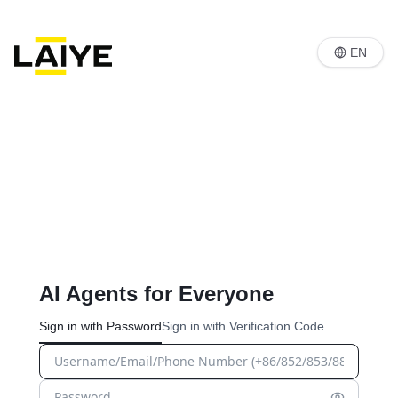
EN
AI Agents for Everyone
Sign in with Password
Sign in with Verification Code